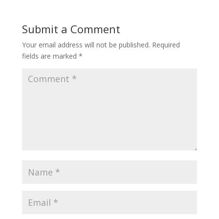
Submit a Comment
Your email address will not be published.
Required
fields are marked
*