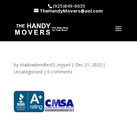
(925)849-6035
TheHandyMovers@aol.com
by
shadowbendtest5_oryya4
|
Dec 21, 2022
|
Uncategorized
|
0 comments