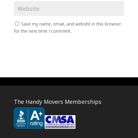
Save my name, email, and website in this browser
for the next time I comment.
The Handy Movers Memberships