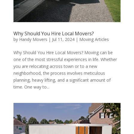
Why Should You Hire Local Movers?
by
Handy Movers
|
Jul 11, 2024
|
Moving Articles
Why Should You Hire Local Movers? Moving can be
one of the most stressful experiences in life. Whether
you are relocating across town or to a new
neighborhood, the process involves meticulous
planning, heavy lifting, and a significant amount of
time. One way to...