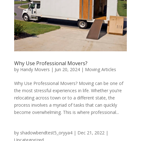
Why Use Professional Movers?
by
Handy Movers
|
Jun 20, 2024
|
Moving Articles
Why Use Professional Movers? Moving can be one of
the most stressful experiences in life. Whether you’re
relocating across town or to a different state, the
process involves a myriad of tasks that can quickly
become overwhelming. This is where professional...
by
shadowbendtest5_oryya4
|
Dec 21, 2022
|
Uncategorized