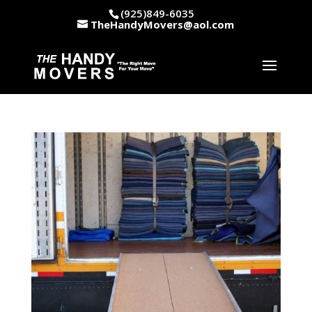
(925)849-6035
TheHandyMovers@aol.com