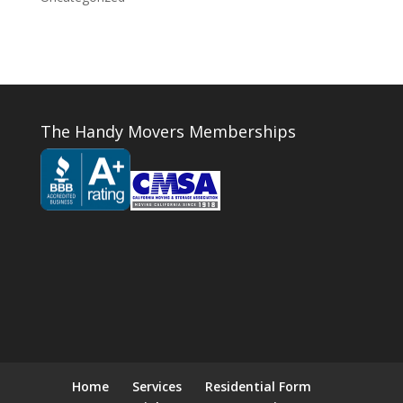
The Handy Movers Memberships
Home
Services
Residential Form