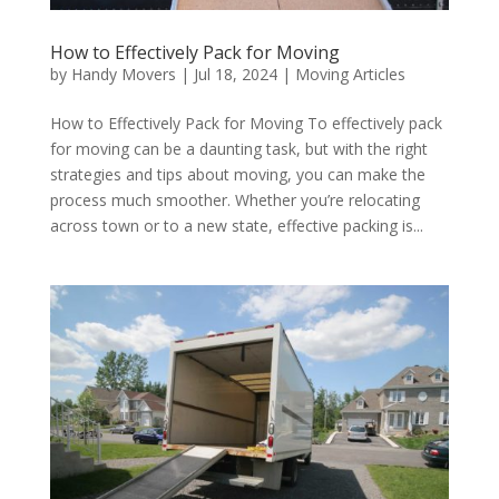
How to Effectively Pack for Moving
by
Handy Movers
|
Jul 18, 2024
|
Moving Articles
How to Effectively Pack for Moving To effectively pack
for moving can be a daunting task, but with the right
strategies and tips about moving, you can make the
process much smoother. Whether you’re relocating
across town or to a new state, effective packing is...