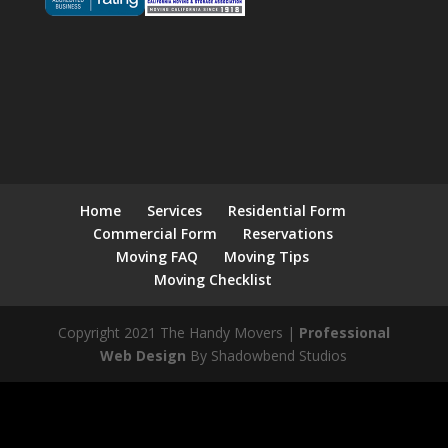
Home
Services
Residential Form
Commercial Form
Reservations
Moving FAQ
Moving Tips
Moving Checklist
Copyright 2021 The Handy Movers |
Professional
Web Design
By Shadowbend Studios