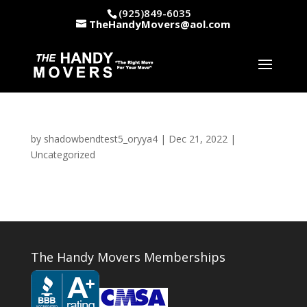
(925)849-6035
TheHandyMovers@aol.com
by
shadowbendtest5_oryya4
|
Dec 21, 2022
|
Uncategorized
The Handy Movers Memberships